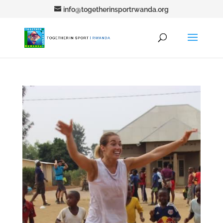
info@togetherinsportrwanda.org