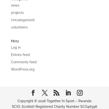
news
projects
Uncategorized
volunteers
Meta
Log in
Entries feed
Comments feed
WordPress.org
Copyright © 2026 Together In Sport – Rwanda
SCIO, Scottish Registered Charity Number SCO46396