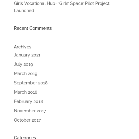
Girls Vocational Hub- ‘Girls’ Space’ Pilot Project
Launched
Recent Comments
Archives
January 2021
July 2019
March 2019
September 2018
March 2018
February 2018
November 2017
October 2017
Categories