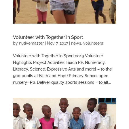
Volunteer with Together in Sport
by
n8tivemaster
|
Nov 7, 2017
|
news
,
volunteers
Volunteer with Together in Sport 2019 Volunteer
Highlights Project Activities Teach PE, Numeracy,
Literacy, Science, Expressive Arts and more! – to the
500 pupils at Faith and Hope Primary School aged
nursery- P6. Deliver quality sports sessions – to all...