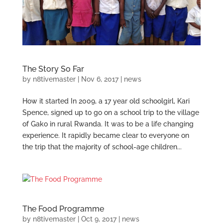
The Story So Far
by
n8tivemaster
|
Nov 6, 2017
|
news
How it started In 2009, a 17 year old schoolgirl, Kari
Spence, signed up to go on a school trip to the village
of Gako in rural Rwanda. It was to be a life changing
experience. It rapidly became clear to everyone on
the trip that the majority of school-age children...
The Food Programme
by
n8tivemaster
|
Oct 9, 2017
|
news