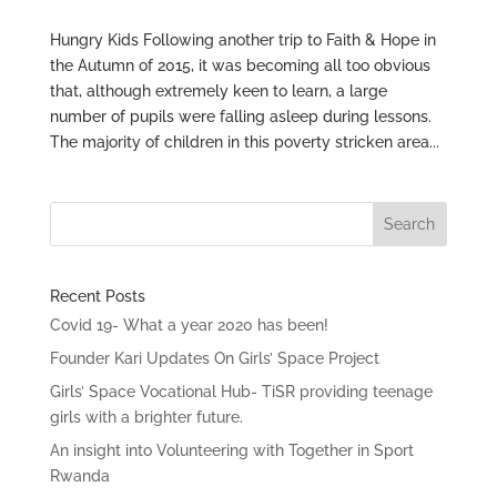
Hungry Kids Following another trip to Faith & Hope in
the Autumn of 2015, it was becoming all too obvious
that, although extremely keen to learn, a large
number of pupils were falling asleep during lessons.
The majority of children in this poverty stricken area...
Recent Posts
Covid 19- What a year 2020 has been!
Founder Kari Updates On Girls’ Space Project
Girls’ Space Vocational Hub- TiSR providing teenage
girls with a brighter future.
An insight into Volunteering with Together in Sport
Rwanda