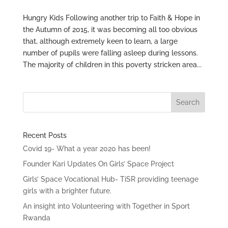
Hungry Kids Following another trip to Faith & Hope in
the Autumn of 2015, it was becoming all too obvious
that, although extremely keen to learn, a large
number of pupils were falling asleep during lessons.
The majority of children in this poverty stricken area...
Recent Posts
Covid 19- What a year 2020 has been!
Founder Kari Updates On Girls’ Space Project
Girls’ Space Vocational Hub- TiSR providing teenage
girls with a brighter future.
An insight into Volunteering with Together in Sport
Rwanda