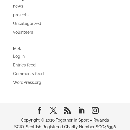
news
projects
Uncategorized
volunteers
Meta
Log in
Entries feed
Comments feed
WordPress.org
Copyright © 2026 Together In Sport – Rwanda
SCIO, Scottish Registered Charity Number SCO46396