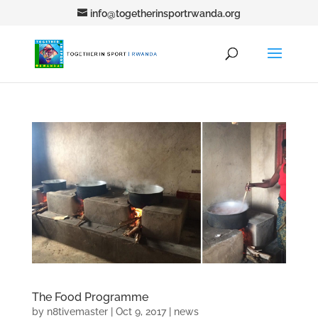
info@togetherinsportrwanda.org
The Food Programme
by
n8tivemaster
|
Oct 9, 2017
|
news