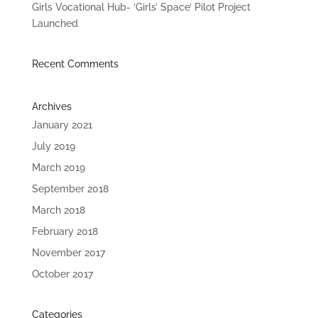
Girls Vocational Hub- ‘Girls’ Space’ Pilot Project
Launched
Recent Comments
Archives
January 2021
July 2019
March 2019
September 2018
March 2018
February 2018
November 2017
October 2017
Categories