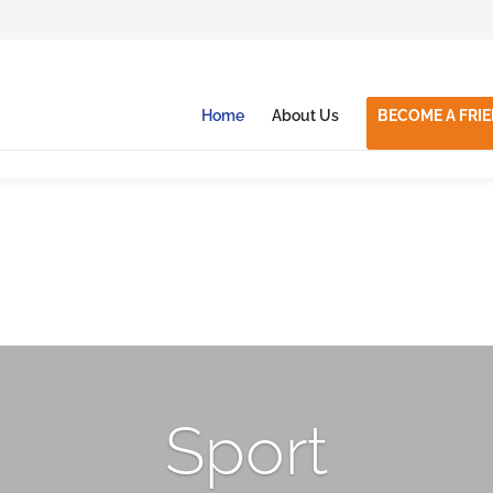
Home
About Us
BECOME A FRI
Sport