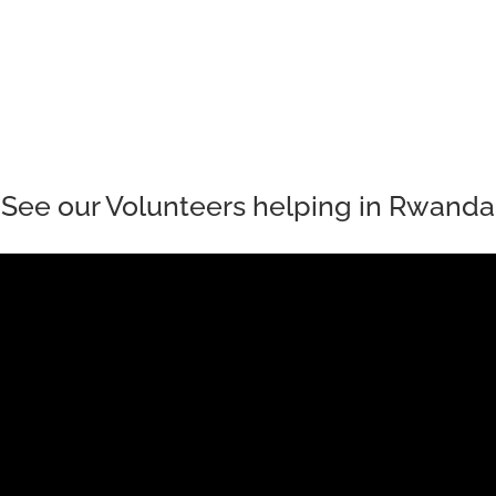
tional Hub that is providing teenage girls with the opportunity to cont
See our Volunteers helping in Rwanda