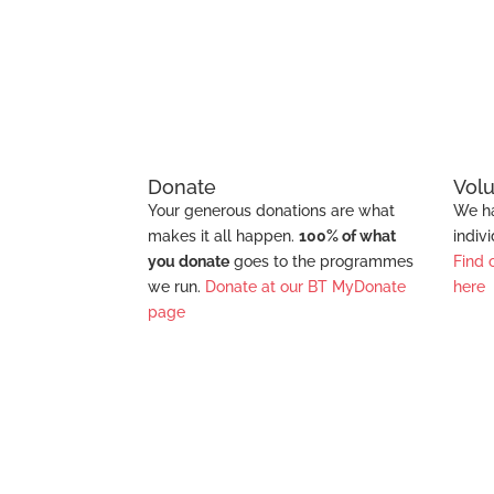
Education
Donate
Vol
Your generous donations are what
We ha
makes it all happen.
100% of what
indiv
you donate
goes to the programmes
Find 
we run.
Donate at our BT MyDonate
here
page