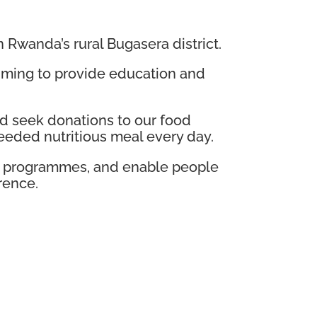
n Rwanda’s rural Bugasera district.
 aiming to provide education and
d seek donations to our food
eded nutritious meal every day.
ng programmes, and enable people
rence.