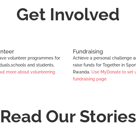
Sport
Get Involved
unteer
Fundraising
ve volunteer programmes for
Achieve a personal challenge 
iduals,schools and students,
raise funds for Together in Spor
out more about volunteering
Rwanda.
Use MyDonate to set 
fundraising page
Read Our Storie