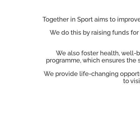
Together in Sport aims to improve 
We do this by raising funds for
We also foster health, well
programme, which ensures the s
We provide life-changing opport
to vi