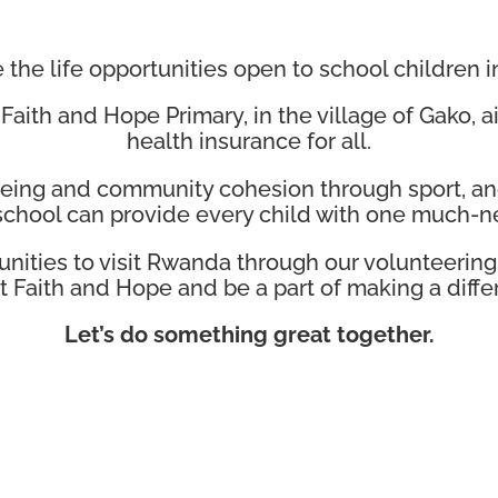
the life opportunities open to school children i
 Faith and Hope Primary, in the village of Gako,
health insurance for all.
-being and community cohesion through sport, an
chool can provide every child with one much-ne
unities to visit Rwanda through our volunteeri
sit Faith and Hope and be a part of making a diffe
Let’s do something great together.