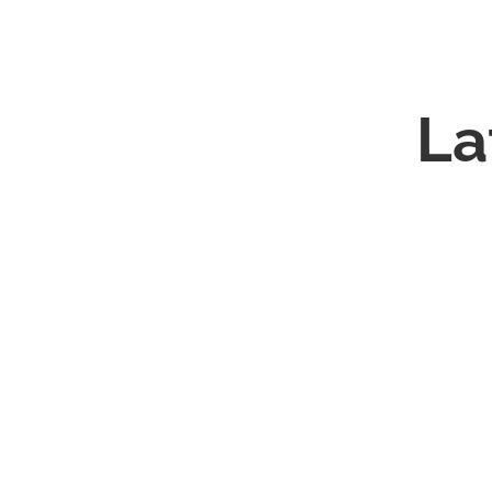
Cynthia's
La
Story
Merry Christmas and Happy New Year! TISR C
we would all agree that 2020 has been a yea