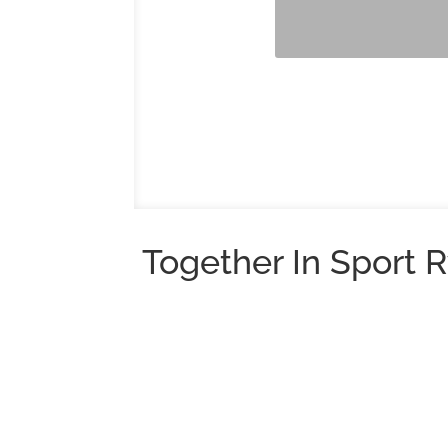
Together In Sport R