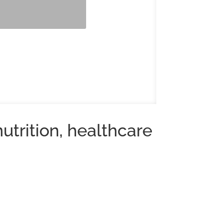
utrition, healthcare