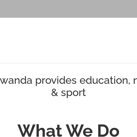
wanda provides education, n
& sport
What We Do