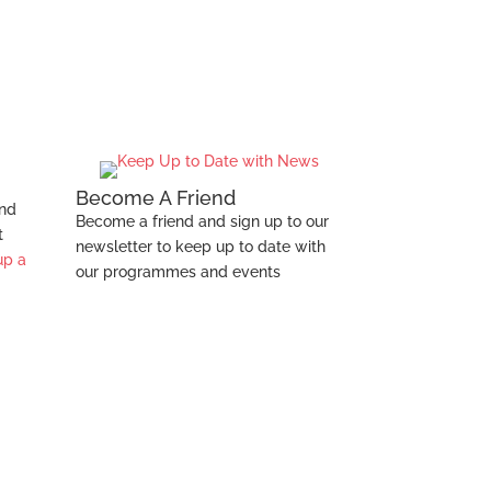
Health
Become A Friend
and
Become a friend and sign up to our
t
newsletter to keep up to date with
up a
our programmes and events
s