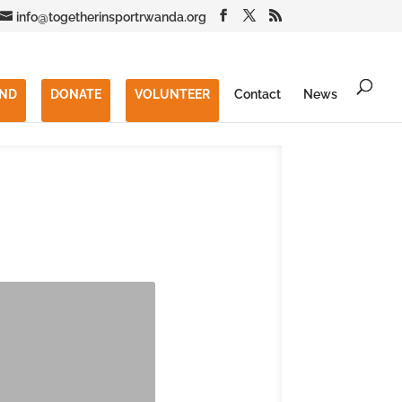
info@togetherinsportrwanda.org
END
DONATE
VOLUNTEER
Contact
News