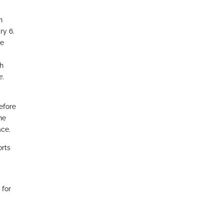
h
ry 6.
re
ch
e.
refore
he
ace.
orts
 for