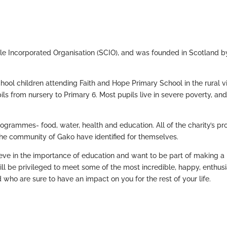
ble Incorporated Organisation (SCIO), and was founded in Scotland b
chool children attending Faith and Hope Primary School in the rural v
s from nursery to Primary 6. Most pupils live in severe poverty, and
rogrammes- food, water, health and education. All of the charity’s pr
he community of Gako have identified for themselves.
lieve in the importance of education and want to be part of making a
 will be privileged to meet some of the most incredible, happy, enthusi
d who are sure to have an impact on you for the rest of your life.