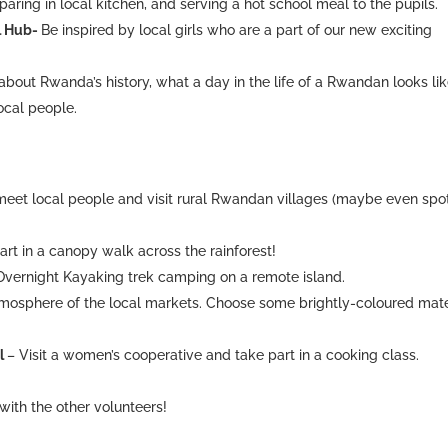
paring in local kitchen, and serving a hot school meal to the pupils.
al Hub-
Be inspired by local girls who are a part of our new exciting
 about Rwanda’s history, what a day in the life of a Rwandan looks lik
ocal people.
meet local people and visit rural Rwandan villages (maybe even spo
art in a canopy walk across the rainforest!
Overnight Kayaking trek camping on a remote island.
tmosphere of the local markets. Choose some brightly-coloured mate
al
– Visit a women’s cooperative and take part in a cooking class.
with the other volunteers!