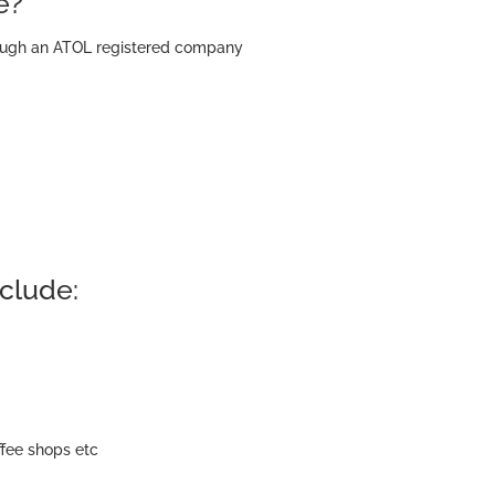
e?
hrough an ATOL registered company
clude:
ffee shops etc