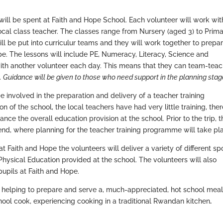
will be spent at Faith and Hope School. Each volunteer will work wit
ocal class teacher. The classes range from Nursery (aged 3) to Prima
ll be put into curriculur teams and they will work together to prepa
pe. The lessons will include PE, Numeracy, Literacy, Science and
 with another volunteer each day. This means that they can team-tea
.
Guidance will be given to those who need support in the planning stag
be involved in the preparation and delivery of a teacher training
 of the school, the local teachers have had very little training, the
ance the overall education provision at the school. Prior to the trip, t
kend, where planning for the teacher training programme will take pl
 Faith and Hope the volunteers will deliver a variety of different sp
 Physical Education provided at the school. The volunteers will also
pupils at Faith and Hope.
n helping to prepare and serve a, much-appreciated, hot school meal
chool cook, experiencing cooking in a traditional Rwandan kitchen
.