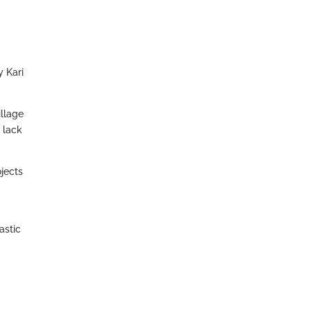
y Kari
illage
 lack
ojects
astic