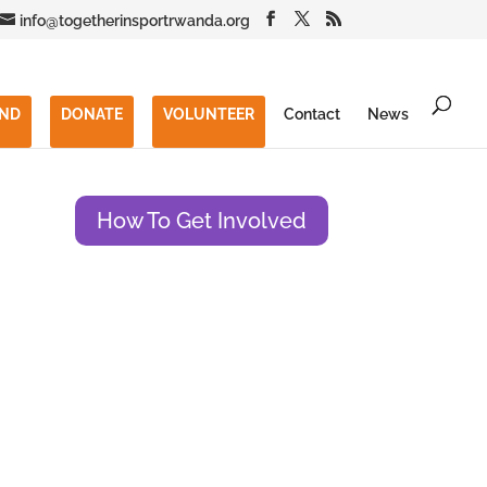
info@togetherinsportrwanda.org
END
DONATE
VOLUNTEER
Contact
News
How To Get Involved