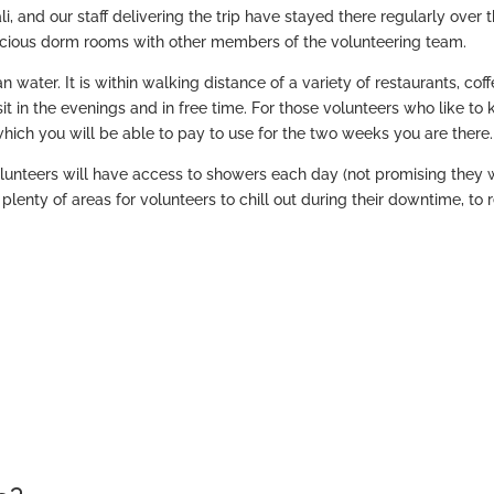
ali, and our staff delivering the trip have stayed there regularly over 
spacious dorm rooms with other members of the volunteering team.
 water. It is within walking distance of a variety of restaurants, cof
t in the evenings and in free time. For those volunteers who like to
which you will be able to pay to use for the two weeks you are there.
lunteers will have access to showers each day (not promising they w
 plenty of areas for volunteers to chill out during their downtime, to 