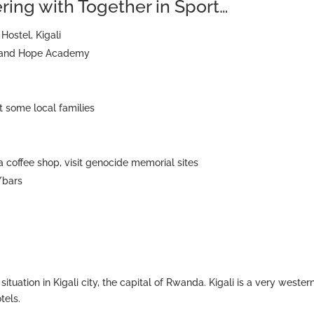
eering with Together in Sport…
Hostel, Kigali
th and Hope Academy
 some local families
 a coffee shop, visit genocide memorial sites
/bars
situation in Kigali city, the capital of Rwanda. Kigali is a very wester
tels.