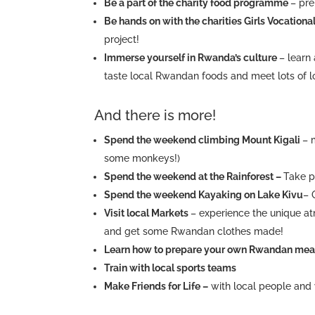
Be a part of the charity food programme
– pre
Be hands on with the charities Girls Vocation
project!
Immerse yourself in Rwanda’s culture
– learn
taste local Rwandan foods and meet lots of l
And there is more!
Spend the weekend climbing Mount Kigali
– 
some monkeys!)
Spend the weekend at the Rainforest –
Take p
Spend the weekend Kayaking on Lake Kivu
– 
Visit local Markets
– experience the unique a
and get some Rwandan clothes made!
Learn how to prepare your own Rwandan me
Train with local sports teams
Make Friends for Life –
with local people and 