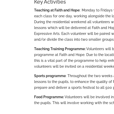
Key Activities
Teaching at Faith and Hope:
Monday to Fridays 
each class for one day, working alongside the l
During the residential weekend all volunteers wi
lessons which will be delivered at Faith and Ho
Expressive Arts. Each volunteer will be paired
and/or divide the class into two smaller groups
Teaching Training Programme:
Volunteers will 
programme at Faith and Hope. Due to the location
this is a vital part of the programme to help enh
volunteers will be invited on a residential wee
Sports programme
: Throughout the two weeks at
lessons to the pupils, to enhance the quality of
prepare and deliver a sports festival to all 500 
Food Programme:
Volunteers will be involved i
the pupils. This will involve working with the s