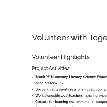
Volunteer with Toge
Volunteer Highlights
Project Activities
Teach PE, Numeracy, Literacy, Science, Expres
aged nursery- P6.
Deliver quality sports sessions
– to all pupils
Work alongside local teachers
– sharing expe
Create a fun learning environment
– to suppor