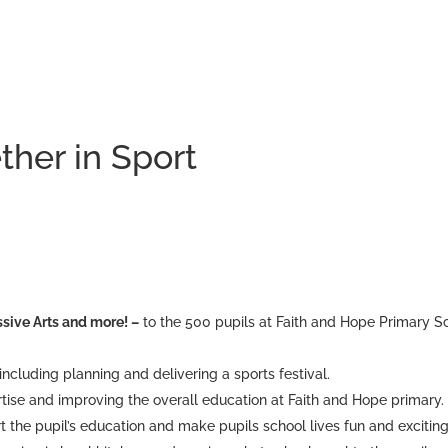
ther in Sport
sive Arts and more! –
to the 500 pupils at Faith and Hope Primary S
, including planning and delivering a sports festival.
rtise and improving the overall education at Faith and Hope primary.
t the pupil’s education and make pupils school lives fun and exciting