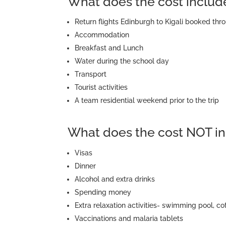
What does the cost includ
Return flights Edinburgh to Kigali booked t
Accommodation
Breakfast and Lunch
Water during the school day
Transport
Tourist activities
A team residential weekend prior to the trip
What does the cost NOT in
Visas
Dinner
Alcohol and extra drinks
Spending money
Extra relaxation activities- swimming pool, co
Vaccinations and malaria tablets