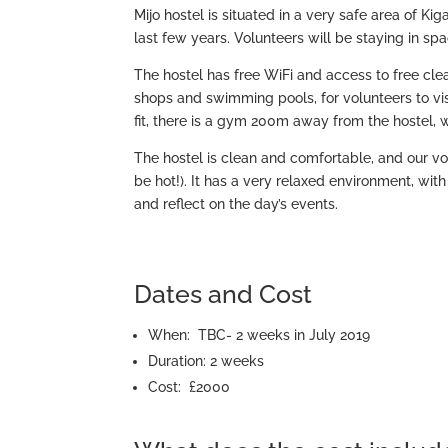
Mijo hostel is situated in a very safe area of Kig
last few years. Volunteers will be staying in 
The hostel has free WiFi and access to free clean
shops and swimming pools, for volunteers to visi
fit, there is a gym 200m away from the hostel, 
The hostel is clean and comfortable, and our vo
be hot!). It has a very relaxed environment, with
and reflect on the day’s events.
Dates and Cost
When: TBC- 2 weeks in July 2019
Duration: 2 weeks
Cost: £2000