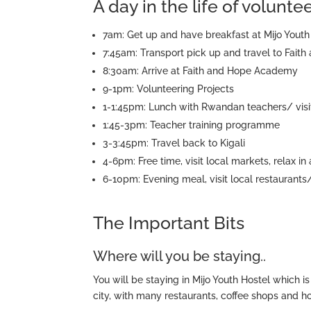
A day in the life of volunt
7am: Get up and have breakfast at Mijo Youth 
7:45am: Transport pick up and travel to Fai
8:30am: Arrive at Faith and Hope Academy
9-1pm: Volunteering Projects
1-1:45pm: Lunch with Rwandan teachers/ visit
1:45-3pm: Teacher training programme
3-3:45pm: Travel back to Kigali
4-6pm: Free time, visit local markets, relax in
6-10pm: Evening meal, visit local restaurants
The Important Bits
Where will you be staying..
You will be staying in Mijo Youth Hostel which is 
city, with many restaurants, coffee shops and ho