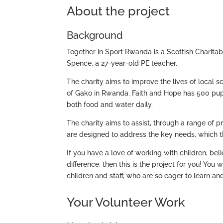
About the project
Background
Together in Sport Rwanda is a Scottish Charita
Spence, a 27-year-old PE teacher.
The charity aims to improve the lives of local s
of Gako in Rwanda. Faith and Hope has 500 pupil
both food and water daily.
The charity aims to assist, through a range of p
are designed to address the key needs, which t
If you have a love of working with children, be
difference, then this is the project for you! You
children and staff, who are so eager to learn an
Your Volunteer Work