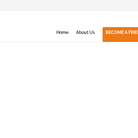
Home
About Us
BECOME A FRI
with
Together in Sport
2019