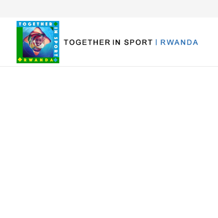
Volunteer 