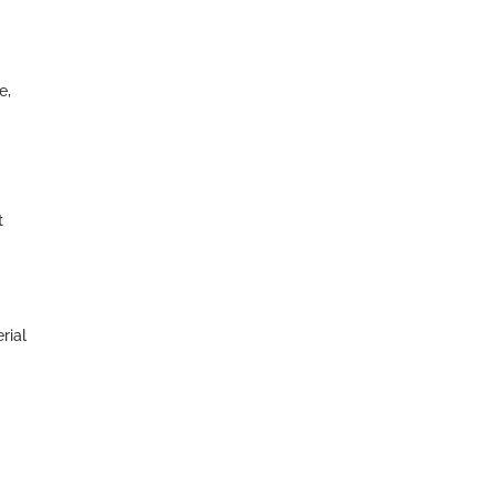
e,
t
rial