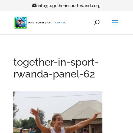
info@togetherinsportrwanda.org
together-in-sport-
rwanda-panel-62