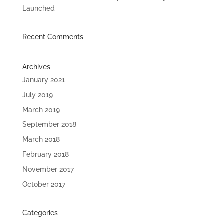
Launched
Recent Comments
Archives
January 2021
July 2019
March 2019
September 2018
March 2018
February 2018
November 2017
October 2017
Categories