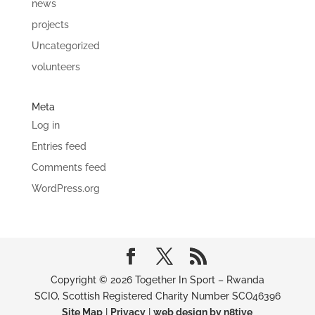
news
projects
Uncategorized
volunteers
Meta
Log in
Entries feed
Comments feed
WordPress.org
Copyright © 2026 Together In Sport – Rwanda
SCIO, Scottish Registered Charity Number SCO46396
Site Map
|
Privacy
|
web design by n8tive