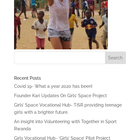
Recent Posts
Covid 19- What a year 2020 has been!
Founder Kari Updates On Girls’ Space Project
Girls’ Space Vocational Hub- TiSR providing teenage
girls with a brighter future.
An insight into Volunteering with Together in Sport
Rwanda
Girls Vocational Hub- ‘Girls’ Space’ Pilot Project