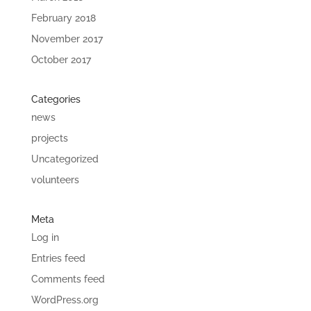
February 2018
November 2017
October 2017
Categories
news
projects
Uncategorized
volunteers
Meta
Log in
Entries feed
Comments feed
WordPress.org