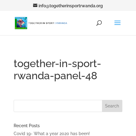
info@togetherinsportrwanda.org
together-in-sport-
rwanda-panel-48
Recent Posts
Covid 19- What a year 2020 has been!