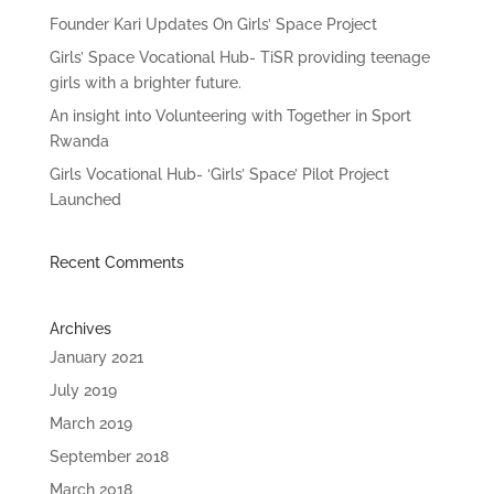
Founder Kari Updates On Girls’ Space Project
Girls’ Space Vocational Hub- TiSR providing teenage
girls with a brighter future.
An insight into Volunteering with Together in Sport
Rwanda
Girls Vocational Hub- ‘Girls’ Space’ Pilot Project
Launched
Recent Comments
Archives
January 2021
July 2019
March 2019
September 2018
March 2018