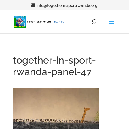
info@togetherinsportrwanda.org
together-in-sport-
rwanda-panel-47