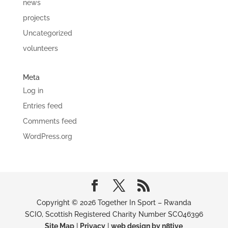
news
projects
Uncategorized
volunteers
Meta
Log in
Entries feed
Comments feed
WordPress.org
Copyright © 2026 Together In Sport – Rwanda
SCIO, Scottish Registered Charity Number SCO46396
Site Map
|
Privacy
|
web design by n8tive