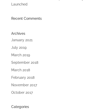
Launched
Recent Comments
Archives
January 2021
July 2019
March 2019
September 2018
March 2018
February 2018
November 2017
October 2017
Categories