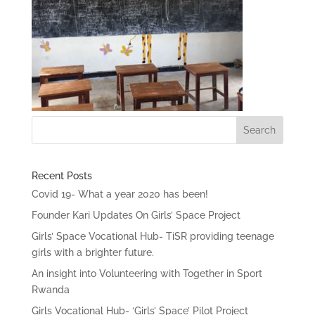
Recent Posts
Covid 19- What a year 2020 has been!
Founder Kari Updates On Girls’ Space Project
Girls’ Space Vocational Hub- TiSR providing teenage
girls with a brighter future.
An insight into Volunteering with Together in Sport
Rwanda
Girls Vocational Hub- ‘Girls’ Space’ Pilot Project