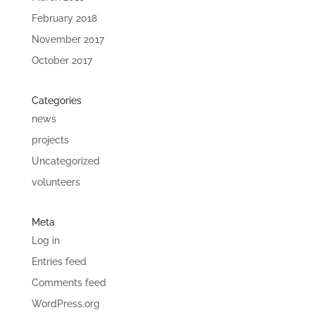
February 2018
November 2017
October 2017
Categories
news
projects
Uncategorized
volunteers
Meta
Log in
Entries feed
Comments feed
WordPress.org