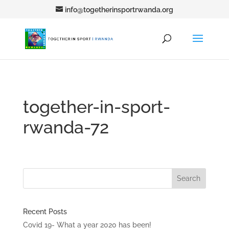
info@togetherinsportrwanda.org
together-in-sport-
rwanda-72
Recent Posts
Covid 19- What a year 2020 has been!