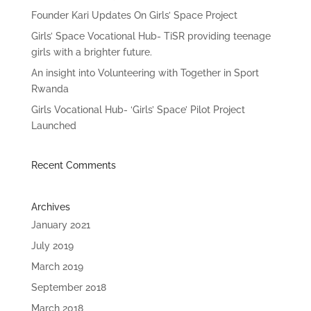
Founder Kari Updates On Girls’ Space Project
Girls’ Space Vocational Hub- TiSR providing teenage
girls with a brighter future.
An insight into Volunteering with Together in Sport
Rwanda
Girls Vocational Hub- ‘Girls’ Space’ Pilot Project
Launched
Recent Comments
Archives
January 2021
July 2019
March 2019
September 2018
March 2018