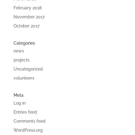
February 2018
November 2017
October 2017
Categories
news
projects
Uncategorized
volunteers
Meta
Log in
Entries feed
Comments feed
WordPress.org