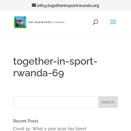
info@togetherinsportrwanda.org
together-in-sport-
rwanda-69
Recent Posts
Covid 19- What a year 2020 has been!