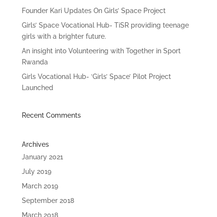
Founder Kari Updates On Girls’ Space Project
Girls’ Space Vocational Hub- TiSR providing teenage
girls with a brighter future.
An insight into Volunteering with Together in Sport
Rwanda
Girls Vocational Hub- ‘Girls’ Space’ Pilot Project
Launched
Recent Comments
Archives
January 2021
July 2019
March 2019
September 2018
March 2018