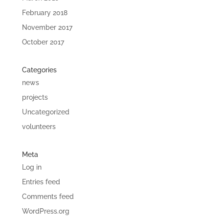
February 2018
November 2017
October 2017
Categories
news
projects
Uncategorized
volunteers
Meta
Log in
Entries feed
Comments feed
WordPress.org