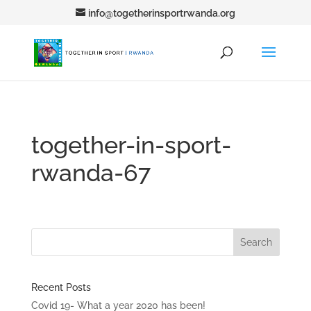
info@togetherinsportrwanda.org
together-in-sport-
rwanda-67
Recent Posts
Covid 19- What a year 2020 has been!