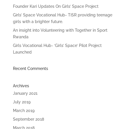
Founder Kari Updates On Girls’ Space Project
Girls’ Space Vocational Hub- TiSR providing teenage
girls with a brighter future.
An insight into Volunteering with Together in Sport
Rwanda
Girls Vocational Hub- ‘Girls’ Space’ Pilot Project
Launched
Recent Comments
Archives
January 2021
July 2019
March 2019
September 2018
March 2018