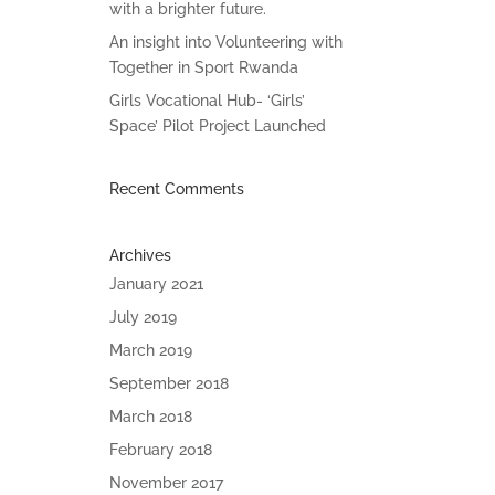
with a brighter future.
An insight into Volunteering with
Together in Sport Rwanda
Girls Vocational Hub- ‘Girls’
Space’ Pilot Project Launched
Recent Comments
Archives
January 2021
July 2019
March 2019
September 2018
March 2018
February 2018
November 2017