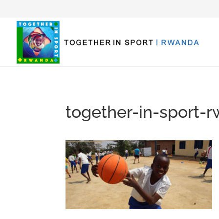
together-in-sport-