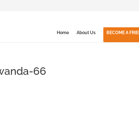
Home
About Us
BECOME A FRI
rwanda-66