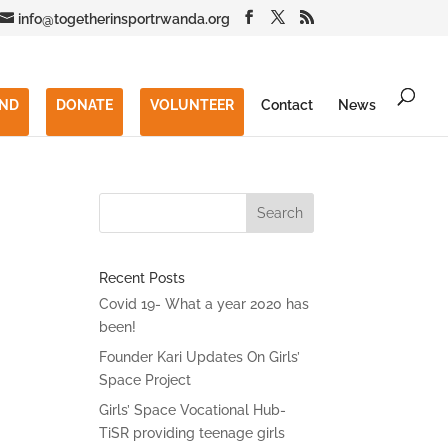
info@togetherinsportrwanda.org
END
DONATE
VOLUNTEER
Contact
News
Recent Posts
Covid 19- What a year 2020 has
been!
Founder Kari Updates On Girls’
Space Project
Girls’ Space Vocational Hub-
TiSR providing teenage girls