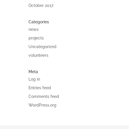
October 2017
Categories
news
projects
Uncategorized
volunteers
Meta
Log in
Entries feed
Comments feed
WordPress.org