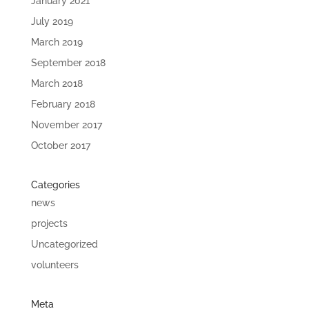
January 2021
July 2019
March 2019
September 2018
March 2018
February 2018
November 2017
October 2017
Categories
news
projects
Uncategorized
volunteers
Meta