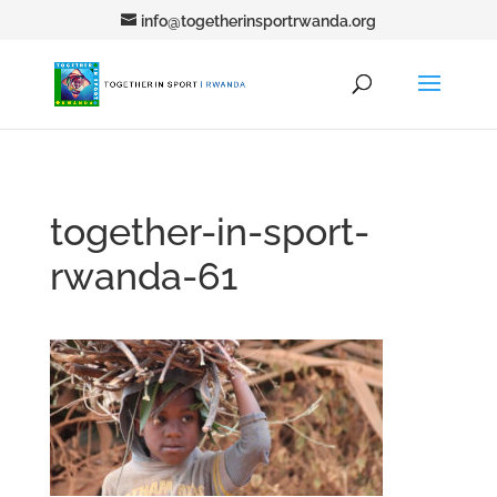
info@togetherinsportrwanda.org
together-in-sport-
rwanda-61