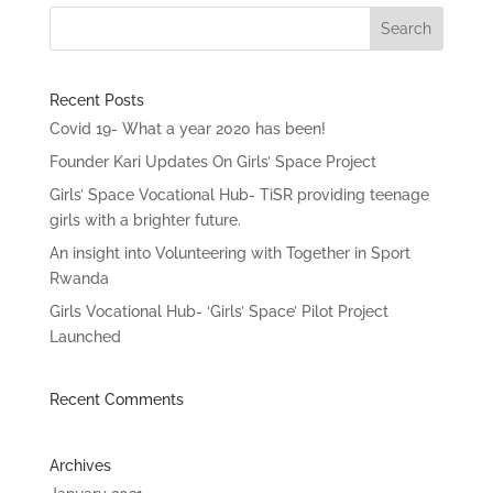
Recent Posts
Covid 19- What a year 2020 has been!
Founder Kari Updates On Girls’ Space Project
Girls’ Space Vocational Hub- TiSR providing teenage
girls with a brighter future.
An insight into Volunteering with Together in Sport
Rwanda
Girls Vocational Hub- ‘Girls’ Space’ Pilot Project
Launched
Recent Comments
Archives