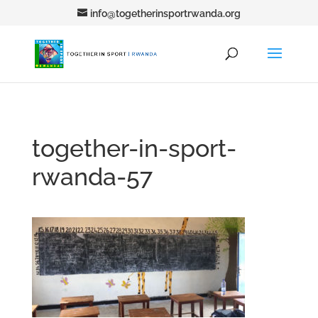
info@togetherinsportrwanda.org
together-in-sport-
rwanda-57