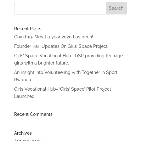
Recent Posts
Covid 19- What a year 2020 has been!
Founder Kari Updates On Girls’ Space Project
Girls’ Space Vocational Hub- TiSR providing teenage
girls with a brighter future.
An insight into Volunteering with Together in Sport
Rwanda
Girls Vocational Hub- ‘Girls’ Space’ Pilot Project
Launched
Recent Comments
Archives