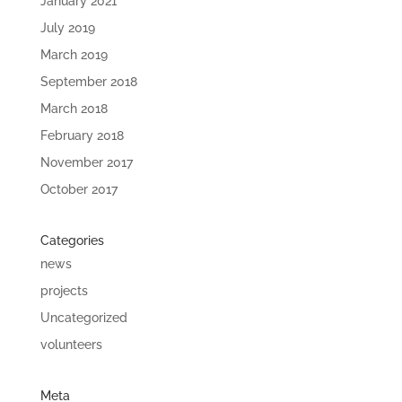
January 2021
July 2019
March 2019
September 2018
March 2018
February 2018
November 2017
October 2017
Categories
news
projects
Uncategorized
volunteers
Meta