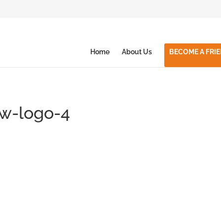
Home
About Us
BECOME A FRI
ew-logo-4