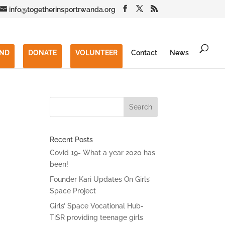
info@togetherinsportrwanda.org
END
DONATE
VOLUNTEER
Contact
News
Recent Posts
Covid 19- What a year 2020 has
been!
Founder Kari Updates On Girls’
Space Project
Girls’ Space Vocational Hub-
TiSR providing teenage girls