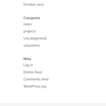
October 2017
Categories
news
projects
Uncategorized
volunteers
Meta
Log in
Entries feed
Comments feed
WordPress.org