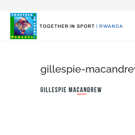
gillespie-macandr