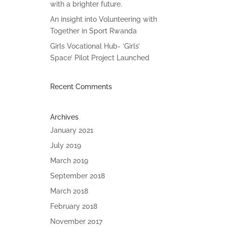
with a brighter future.
An insight into Volunteering with
Together in Sport Rwanda
Girls Vocational Hub- ‘Girls’
Space’ Pilot Project Launched
Recent Comments
Archives
January 2021
July 2019
March 2019
September 2018
March 2018
February 2018
November 2017