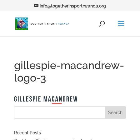
info@togetherinsportrwanda.org
gillespie-macandrew-
logo-3
Recent Posts