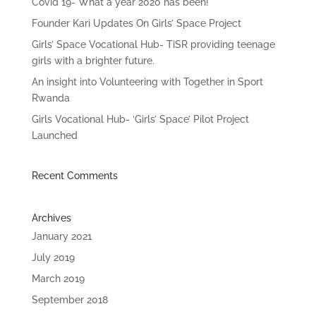
Covid 19- What a year 2020 has been!
Founder Kari Updates On Girls’ Space Project
Girls’ Space Vocational Hub- TiSR providing teenage
girls with a brighter future.
An insight into Volunteering with Together in Sport
Rwanda
Girls Vocational Hub- ‘Girls’ Space’ Pilot Project
Launched
Recent Comments
Archives
January 2021
July 2019
March 2019
September 2018