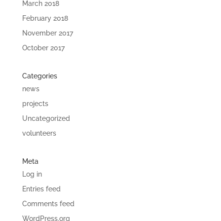
March 2018
February 2018
November 2017
October 2017
Categories
news
projects
Uncategorized
volunteers
Meta
Log in
Entries feed
Comments feed
WordPress.org