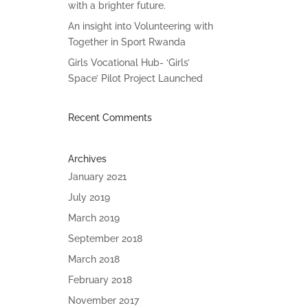
with a brighter future.
An insight into Volunteering with
Together in Sport Rwanda
Girls Vocational Hub- ‘Girls’
Space’ Pilot Project Launched
Recent Comments
Archives
January 2021
July 2019
March 2019
September 2018
March 2018
February 2018
November 2017