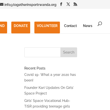
info@togetherinsportrwanda.org
END
DONATE
VOLUNTEER
Contact
News
Recent Posts
Covid 19- What a year 2020 has
been!
Founder Kari Updates On Girls’
Space Project
Girls’ Space Vocational Hub-
TiSR providing teenage girls