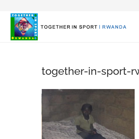
together-in-sport-r