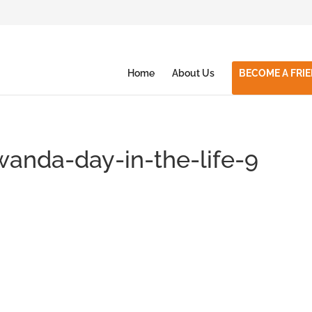
Home
About Us
BECOME A FRI
wanda-day-in-the-life-9