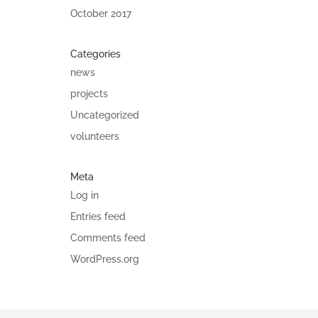
October 2017
Categories
news
projects
Uncategorized
volunteers
Meta
Log in
Entries feed
Comments feed
WordPress.org