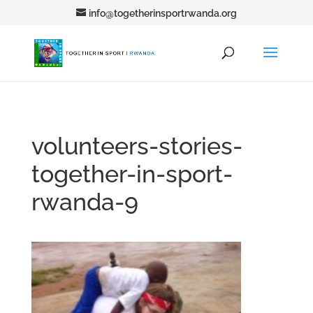
info@togetherinsportrwanda.org
volunteers-stories-
together-in-sport-
rwanda-9