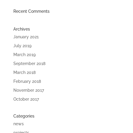
Recent Comments
Archives
January 2021
July 2019
March 2019
September 2018
March 2018
February 2018
November 2017
October 2017
Categories
news
projects