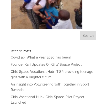
Recent Posts
Covid 19- What a year 2020 has been!
Founder Kari Updates On Girls’ Space Project
Girls’ Space Vocational Hub- TiSR providing teenage
girls with a brighter future.
An insight into Volunteering with Together in Sport
Rwanda
Girls Vocational Hub- ‘Girls’ Space’ Pilot Project
Launched