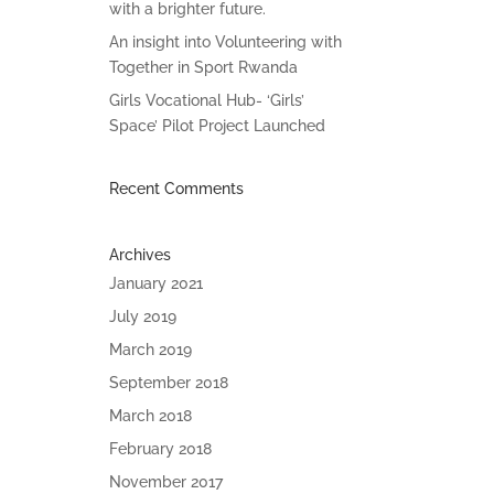
with a brighter future.
An insight into Volunteering with
Together in Sport Rwanda
Girls Vocational Hub- ‘Girls’
Space’ Pilot Project Launched
Recent Comments
Archives
January 2021
July 2019
March 2019
September 2018
March 2018
February 2018
November 2017