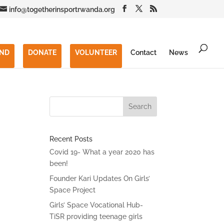
info@togetherinsportrwanda.org
END
DONATE
VOLUNTEER
Contact
News
Recent Posts
Covid 19- What a year 2020 has
been!
Founder Kari Updates On Girls’
Space Project
Girls’ Space Vocational Hub-
TiSR providing teenage girls