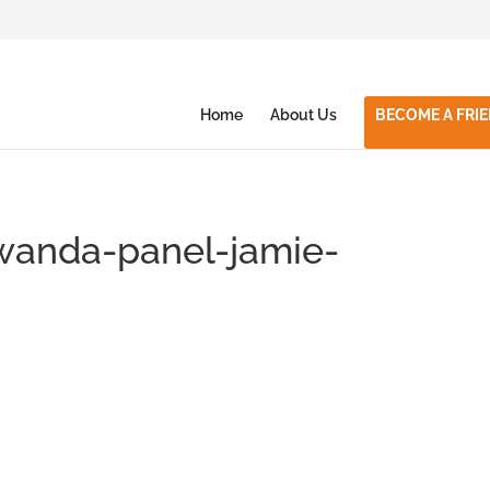
Home
About Us
BECOME A FRI
rwanda-panel-jamie-