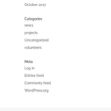
October 2017
Categories
news
projects
Uncategorized
volunteers
Meta
Log in
Entries feed
Comments feed
WordPress.org