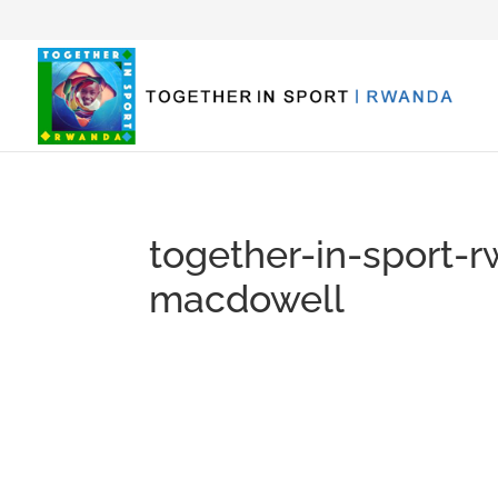
together-in-sport-
macdowell