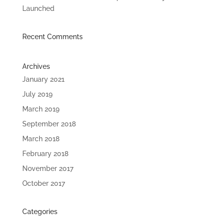
Launched
Recent Comments
Archives
January 2021
July 2019
March 2019
September 2018
March 2018
February 2018
November 2017
October 2017
Categories