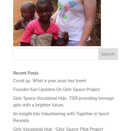
Recent Posts
Covid 19- What a year 2020 has been!
Founder Kari Updates On Girls’ Space Project
Girls’ Space Vocational Hub- TiSR providing teenage
girls with a brighter future.
An insight into Volunteering with Together in Sport
Rwanda
Girls Vocational Hub- ‘Girls’ Space’ Pilot Project