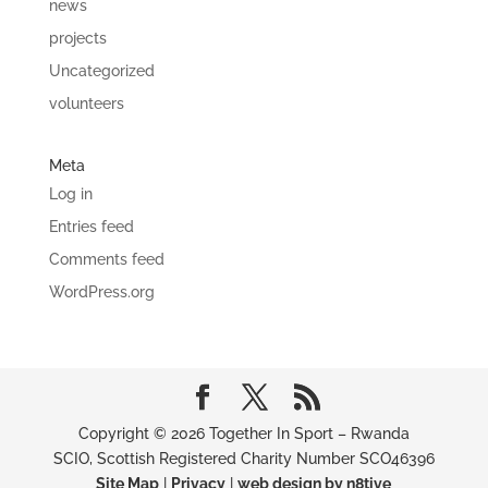
news
projects
Uncategorized
volunteers
Meta
Log in
Entries feed
Comments feed
WordPress.org
Copyright © 2026 Together In Sport – Rwanda
SCIO, Scottish Registered Charity Number SCO46396
Site Map
|
Privacy
|
web design by n8tive