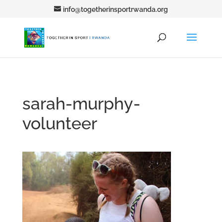
info@togetherinsportrwanda.org
sarah-murphy-
volunteer