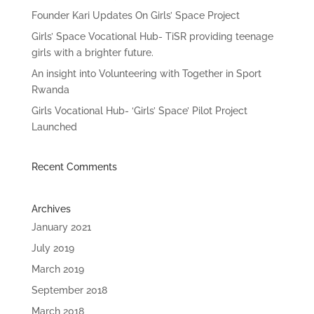
Founder Kari Updates On Girls’ Space Project
Girls’ Space Vocational Hub- TiSR providing teenage
girls with a brighter future.
An insight into Volunteering with Together in Sport
Rwanda
Girls Vocational Hub- ‘Girls’ Space’ Pilot Project
Launched
Recent Comments
Archives
January 2021
July 2019
March 2019
September 2018
March 2018