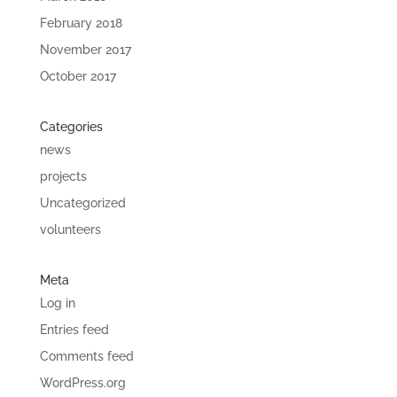
February 2018
November 2017
October 2017
Categories
news
projects
Uncategorized
volunteers
Meta
Log in
Entries feed
Comments feed
WordPress.org