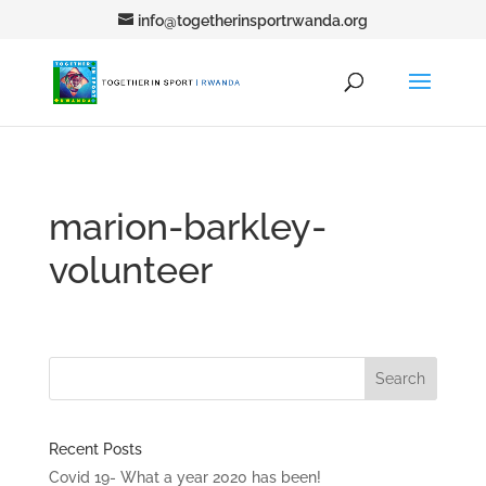
info@togetherinsportrwanda.org
marion-barkley-
volunteer
Recent Posts
Covid 19- What a year 2020 has been!